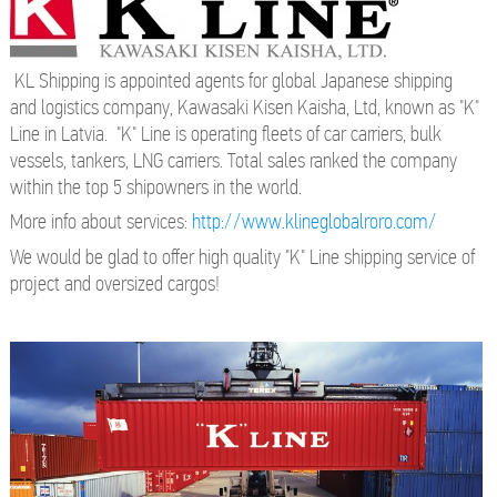
KL Shipping is appointed agents for global Japanese shipping
and logistics company, Kawasaki Kisen Kaisha, Ltd, known as "K"
Line in Latvia. "K" Line is operating fleets of car carriers, bulk
vessels, tankers, LNG carriers. Total sales ranked the company
within the top 5 shipowners in the world.
More info about services:
http://www.klineglobalroro.com/
We would be glad to offer high quality "K" Line shipping service of
project and oversized cargos!