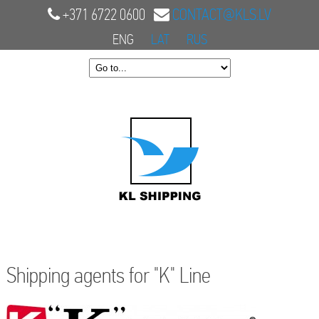
+371 6722 0600
CONTACT@KLS.LV
ENG
LAT
RUS
Shipping agents for "K" Line